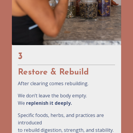
3
Restore & Rebuild
After clearing comes rebuilding.
We don’t leave the body empty.
We
replenish it deeply.
Specific foods, herbs, and practices are
introduced
to rebuild digestion, strength, and stability.