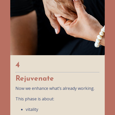
4
Rejuvenate
Now we enhance what’s already working.
This phase is about:
vitality