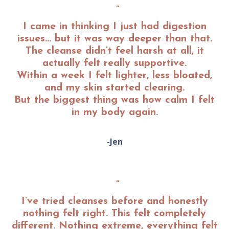
”
I came in thinking I just had digestion
issues… but it was way deeper than that.
The cleanse didn’t feel harsh at all, it
actually felt really supportive.
Within a week I felt lighter, less bloated,
and my skin started clearing.
But the biggest thing was how calm I felt
in my body again.
-Jen
”
I’ve tried cleanses before and honestly
nothing felt right. This felt completely
different. Nothing extreme, everything felt