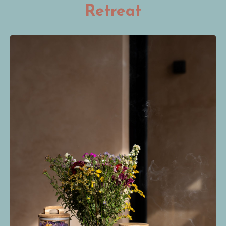
Retreat