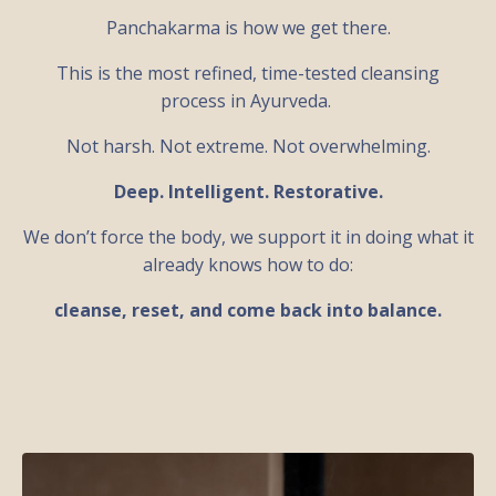
Panchakarma is how we get there.
This is the most refined, time-tested cleansing
process in Ayurveda.
Not harsh. Not extreme. Not overwhelming.
Deep. Intelligent. Restorative.
We don’t force the body, we support it in doing what it
already knows how to do:
cleanse, reset, and come back into balance.