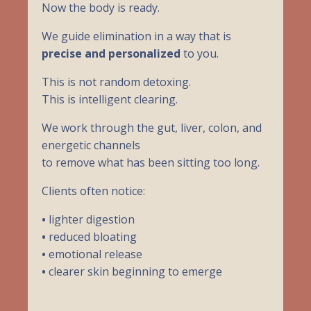
Now the body is ready.
We guide elimination in a way that is
precise and personalized
to you.
This is not random detoxing.
This is intelligent clearing.
We work through the gut, liver, colon, and
energetic channels
to remove what has been sitting too long.
Clients often notice:
•
lighter digestion
•
reduced bloating
•
emotional release
•
clearer skin beginning to emerge