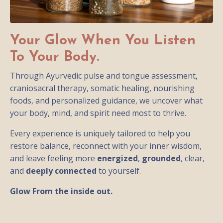
Your Glow When You Listen
To Your Body.
Through Ayurvedic pulse and tongue assessment,
craniosacral therapy, somatic healing, nourishing
foods, and personalized guidance, we uncover what
your body, mind, and spirit need most to thrive.
Every experience is uniquely tailored to help you
restore balance, reconnect with your inner wisdom,
and leave feeling more
energized
,
grounded
, clear,
and
deeply connected
to yourself.
Glow From the inside out.