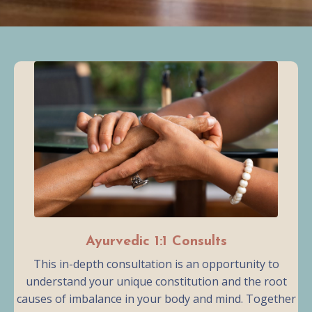
Ayurvedic 1:1 Consults
This in-depth consultation is an opportunity to
understand your unique constitution and the root
causes of imbalance in your body and mind. Together