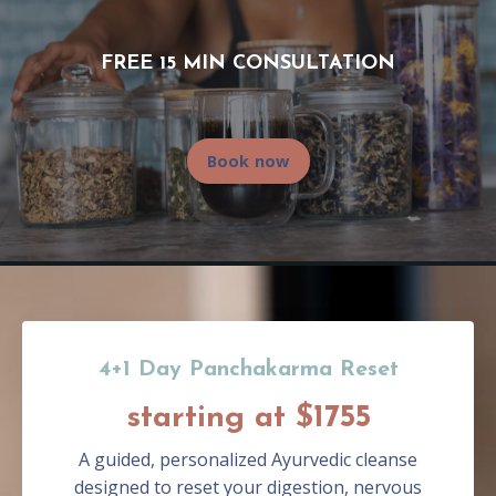
FREE 15 MIN CONSULTATION
Book now
4+1 Day Panchakarma Reset
starting at $1755
A guided, personalized Ayurvedic cleanse
designed to reset your digestion, nervous