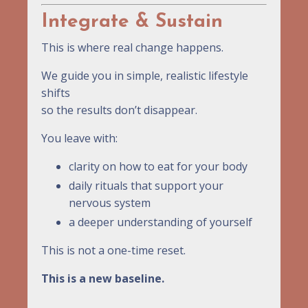
Integrate & Sustain
This is where real change happens.
We guide you in simple, realistic lifestyle
shifts
so the results don’t disappear.
You leave with:
clarity on how to eat for your body
daily rituals that support your
nervous system
a deeper understanding of yourself
This is not a one-time reset.
This is a new baseline.