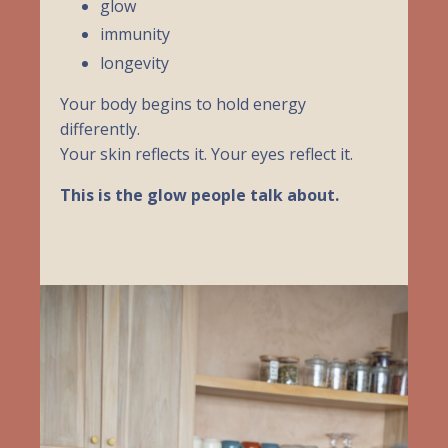
glow
immunity
longevity
Your body begins to hold energy
differently.
Your skin reflects it. Your eyes reflect it.
This is the glow people talk about.