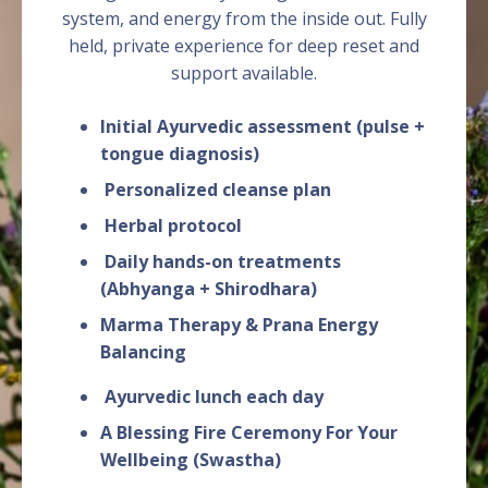
system, and energy from the inside out. Fully
held, private experience for deep reset and
support available.
Initial Ayurvedic assessment (pulse +
tongue diagnosis)
Personalized cleanse plan
Herbal protocol
Daily hands-on treatments
(Abhyanga + Shirodhara)
Marma Therapy & Prana Energy
Balancing
Ayurvedic lunch each day
A Blessing Fire Ceremony For Your
Wellbeing (Swastha)