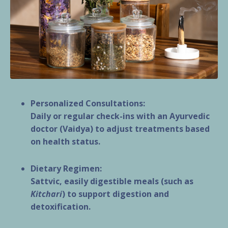
Personalized Consultations:
Daily or regular check-ins with an Ayurvedic
doctor (Vaidya) to adjust treatments based
on health status.
Dietary Regimen:
Sattvic, easily digestible meals (such as
Kitchari
) to support digestion and
detoxification.