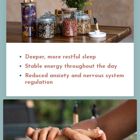
Deeper, more restful sleep
Stable energy throughout the day
Reduced anxiety and nervous system
regulation