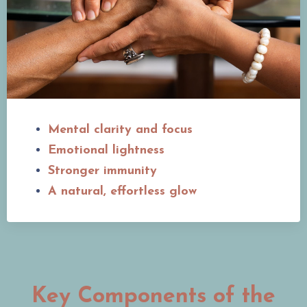
Mental clarity and focus
Emotional lightness
Stronger immunity
A natural, effortless glow
Key Components of the