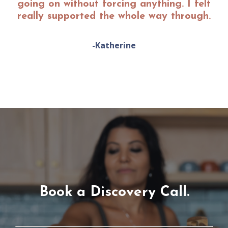
going on without forcing anything. I felt
really supported the whole way through.
-Katherine
Book a Discovery Call.