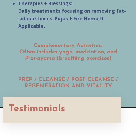
Therapies + Blessings:
Daily treatments focusing on removing fat-
soluble toxins. Pujas + Fire Homa If
Applicable.
Complementary Activities:
Often includes yoga, meditation, and
Pranayama
(breathing exercises)
PREP / CLEANSE / POST CLEANSE /
REGENERATION AND VITALITY
Testimonials