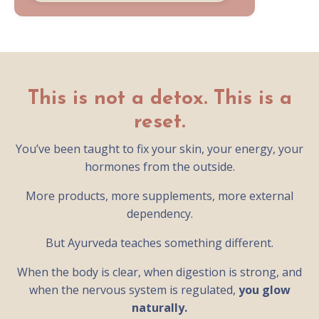
This is not a detox. This is a
reset.
You’ve been taught to fix your skin, your energy, your
hormones from the outside.
More products, more supplements, more external
dependency.
But Ayurveda teaches something different.
When the body is clear, when digestion is strong, and
when the nervous system is regulated,
you glow
naturally.