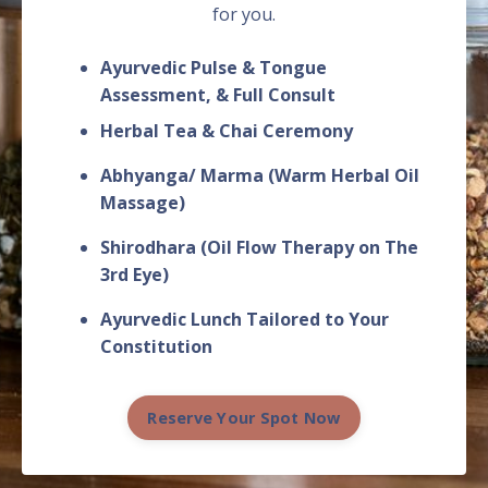
for you.
Ayurvedic Pulse & Tongue
Assessment, & Full C
onsult
Herbal Tea & Chai Ceremony
Abhyanga/ Marma (Warm Herbal Oil
Massage)
Shirodhara (Oil Flow Therapy on The
3rd Eye)
Ayurvedic Lunch Tailored to Your
Constitution
Reserve Your Spot Now