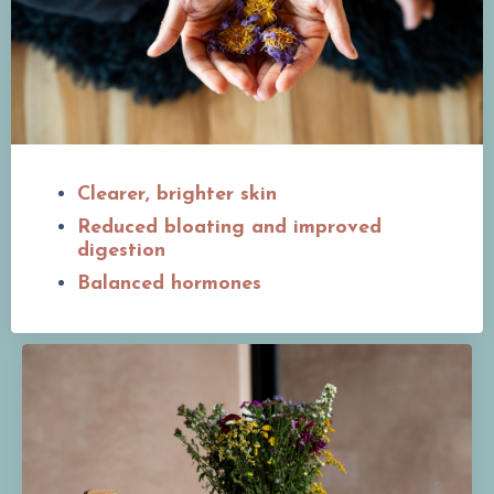
Clearer, brighter skin
Reduced bloating and improved
digestion
Balanced hormones