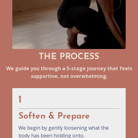
THE PROCESS
We guide you through a 5-stage journey that feels
supportive, not overwhelming.
1
Soften & Prepare
We begin by gently loosening what the
body has been holding onto.