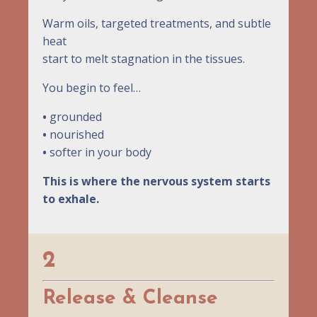
Warm oils, targeted treatments, and subtle
heat
start to melt stagnation in the tissues.
You begin to feel…
•
grounded
•
nourished
•
softer in your body
This is where the nervous system starts
to exhale.
2
Release & Cleanse