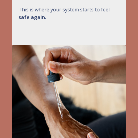
This is where your system starts to feel
safe again.