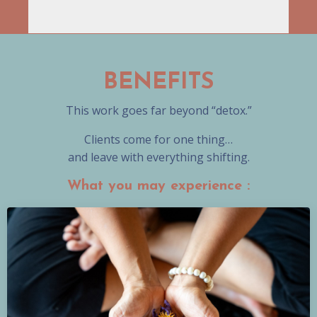
BENEFITS
This work goes far beyond “detox.”
Clients come for one thing…
and leave with everything shifting.
What you may experience :