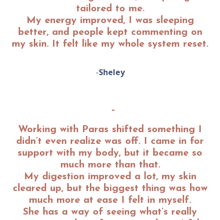
tailored to me.
My energy improved, I was sleeping
better, and people kept commenting on
my skin. It felt like my whole system reset
.
-
Sheley
”
Working with Paras shifted something I
didn’t even realize was off. I came in for
support with my body, but it became so
much more than that.
My digestion improved a lot, my skin
cleared up, but the biggest thing was how
much more at ease I felt in myself.
She has a way of seeing what’s really