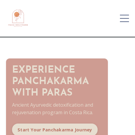
EXPERIENCE
PANCHAKARMA
WITH PARAS
Ancient Ayurvedic detoxification and
rejuvenation program in Costa Rica.
Start Your Panchakarma Journey