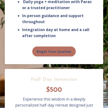
Daily yoga + meditation with Paras
or a trusted practitioner
In-person guidance and support
throughout
Integration day at home and a call
after completion
Begin Your Journey
Half Day Immersion
$500
Experience this wisdom in a deeply
personalized half-day retreat designed just