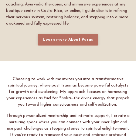
coaching, Ayurvedic therapies, and immersive experiences at my
boutique centre in Costa Rica, or online, I guide clients in refining
their nervous system, restoring balance, and stepping into a more
awakened and fully expressed life.
Learn more About Paras
Choosing to work with me invites you into a transformative
spiritual journey, where past traumas become powerful catalysts
for growth and awakening. My approach focuses on harnessing
your experiences as fuel for Shakti—the divine energy that propels
you toward higher consciousness and self-realization.
Through personalized mentorship and intimate support, I create a
nurturing space where you can connect with your inner light and
use past challenges as stepping stones to spiritual enlightenment.
If you’re ready to transcend your past and embrace profound