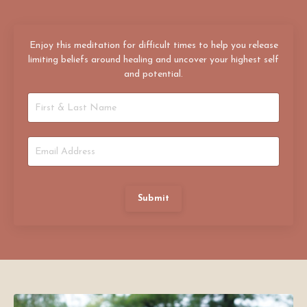
Enjoy this meditation for difficult times to help you release
limiting beliefs around healing and uncover your highest self
and potential.
Submit