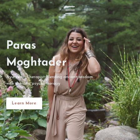
Paras
Moghtader
Ayurvedic Therapist blending ancient wisdom
with somatic psychotherapy
Learn More