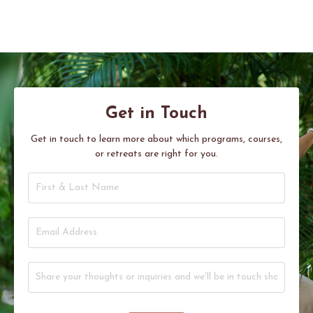
Get in Touch
Get in touch to learn more about which programs, courses,
or retreats are right for you.