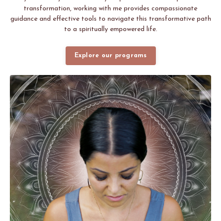
transformation, working with me provides compassionate
guidance and effective tools to navigate this transformative path
to a spiritually empowered life.
Explore our programs