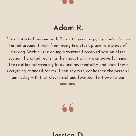
Adam R.
Since I started working with Paras 1.5 years ago, my whole life has
turned around. I went from being in a stuck place to a place of
thriving. With all the caring attention I received session after
session, I started realizing the impact of my own powerful mind,
the relation between my body and my mentality and from there
everything changed for me. I can say with confidence the person I
am today with that clear mind and focused life, I owe to our
sessions.