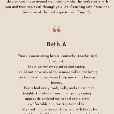
children and those around me. I see now why the work starts with
you and then ripples all through your life. Coaching with Paras has
been one of the best experiences of my life.
Beth A.
Paras is an amazing healer, counselor, teacher and
therapist.
She is extremely talented and caring.
I could not have asked for a more skilled and loving
person to accompany and help me on my healing
journey.
Paras had many tools, skills, and educational
insights to help heal me. Her gentle, caring
approach, enabled me to feel completely
comfortable and trusting toward her.
My healing journey continues and with Paras by