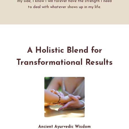
my side, I know I will forever have the strength I need
to deal with whatever shows up in my life.
A Holistic Blend for
Transformational Results
Ancient Ayurvedic Wisdom