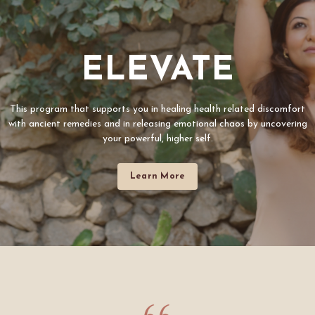
ELEVATE
This program that supports you in healing health related discomfort
with ancient remedies and in releasing emotional chaos by uncovering
your powerful, higher self.
Learn More