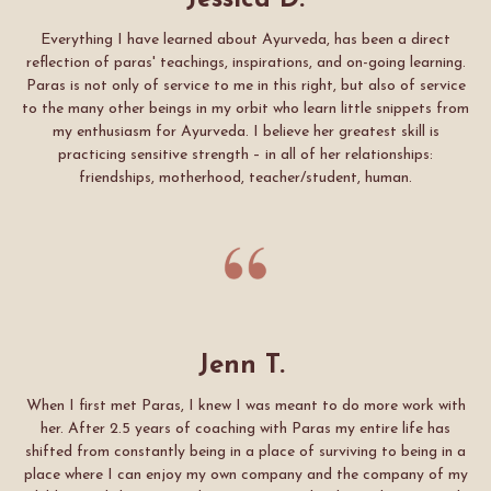
Jessica D.
Everything I have learned about Ayurveda, has been a direct
reflection of paras' teachings, inspirations, and on-going learning.
Paras is not only of service to me in this right, but also of service
to the many other beings in my orbit who learn little snippets from
my enthusiasm for Ayurveda. I believe her greatest skill is
practicing sensitive strength – in all of her relationships:
friendships, motherhood, teacher/student, human.
Jenn T.
When I first met Paras, I knew I was meant to do more work with
her. After 2.5 years of coaching with Paras my entire life has
shifted from constantly being in a place of surviving to being in a
place where I can enjoy my own company and the company of my