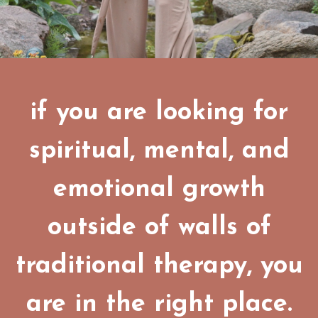
if you are looking for
spiritual, mental, and
emotional growth
outside of walls of
traditional therapy, you
are in the right place.