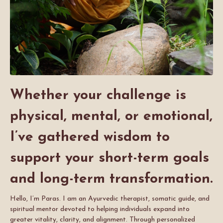
Whether your challenge is
physical, mental, or emotional,
I’ve gathered wisdom to
support your short-term goals
and long-term transformation.
Hello, I’m Paras. I am an Ayurvedic therapist, somatic guide, and
spiritual mentor devoted to helping individuals expand into
greater vitality, clarity, and alignment. Through personalized