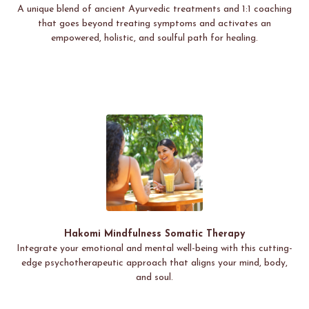
A unique blend of ancient Ayurvedic treatments and 1:1 coaching
that goes beyond treating symptoms and activates an
empowered, holistic, and soulful path for healing.
Hakomi Mindfulness Somatic Therapy
Integrate your emotional and mental well-being with this cutting-
edge psychotherapeutic approach that aligns your mind, body,
and soul.