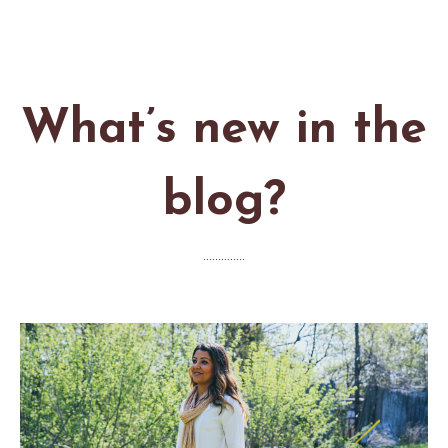
What’s new in the
blog?
..............