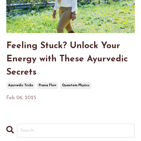
Feeling Stuck? Unlock Your
Energy with These Ayurvedic
Secrets
Ayurvedic Tricks
Prana Flow
Quantom Physics
Feb 06, 2025