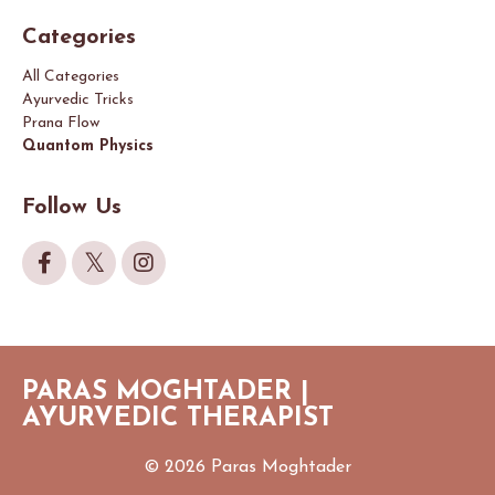
Categories
All Categories
Ayurvedic Tricks
Prana Flow
Quantom Physics
Follow Us
PARAS MOGHTADER |
AYURVEDIC THERAPIST
© 2026 Paras Moghtader